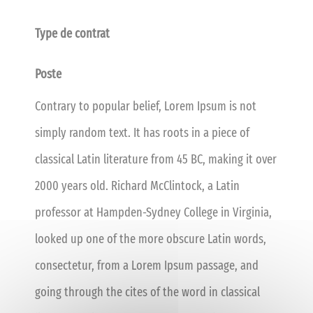
Type de contrat
Poste
Contrary to popular belief, Lorem Ipsum is not
simply random text. It has roots in a piece of
classical Latin literature from 45 BC, making it over
2000 years old. Richard McClintock, a Latin
professor at Hampden-Sydney College in Virginia,
looked up one of the more obscure Latin words,
consectetur, from a Lorem Ipsum passage, and
going through the cites of the word in classical