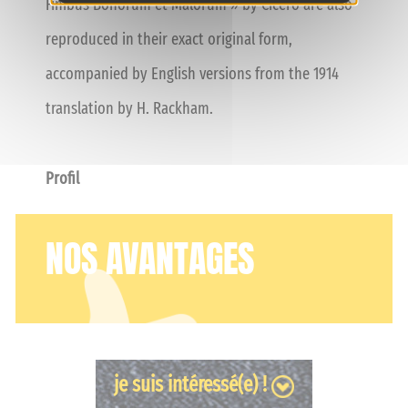
Finibus Bonorum et Malorum » by Cicero are also
reproduced in their exact original form,
accompanied by English versions from the 1914
translation by H. Rackham.
Profil
NOS AVANTAGES
je suis intéressé(e) !