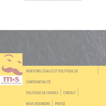
MENTIONS LÉGALES ET POLITIQUE DE
CONFIDENTIALITÉ
POLITIQUE DE COOKIES
CONTACT
NOUS REJOINDRE
PRESSE