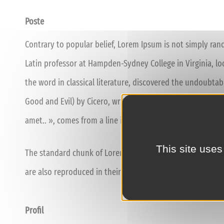
Poste
Contrary to popular belief, Lorem Ipsum is not simply rando
Latin professor at Hampden-Sydney College in Virginia, l
the word in classical literature, discovered the undoubta
Good and Evil) by Cicero, written in 45 BC. This book is a 
amet.. », comes from a line in section 1.10.32.
This site uses
The standard chunk of Lorem Ipsum used since the 1500s i
are also reproduced in their exact original form, accompa
Profil