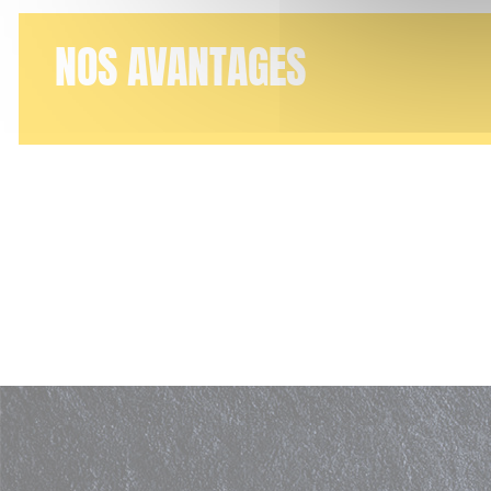
NOS AVANTAGES