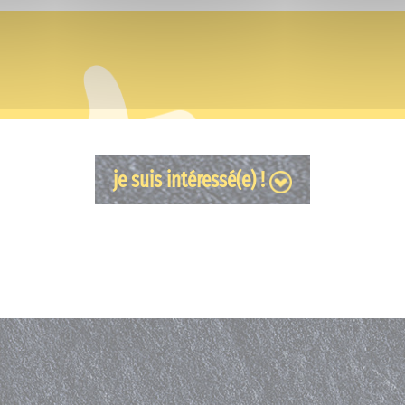
je suis intéressé(e) !