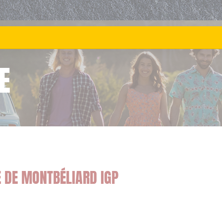
E
E DE MONTBÉLIARD IGP