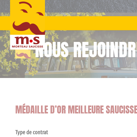
Skip
to
content
NOUS REJOINDR
MÉDAILLE D’OR MEILLEURE SAUCISS
Type de contrat