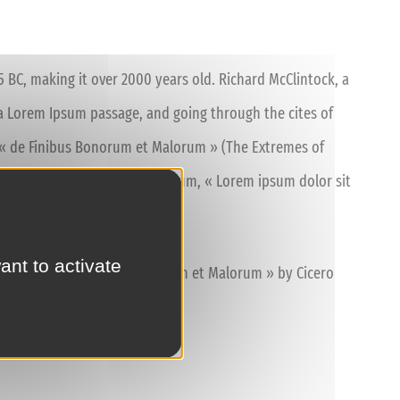
45 BC, making it over 2000 years old. Richard McClintock, a
a Lorem Ipsum passage, and going through the cites of
of « de Finibus Bonorum et Malorum » (The Extremes of
nce. The first line of Lorem Ipsum, « Lorem ipsum dolor sit
ant to activate
10.33 from « de Finibus Bonorum et Malorum » by Cicero