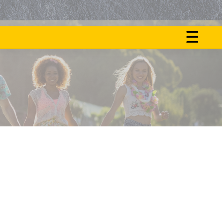
ON
NOS
FAIT
ACTU
LE
BUZZ