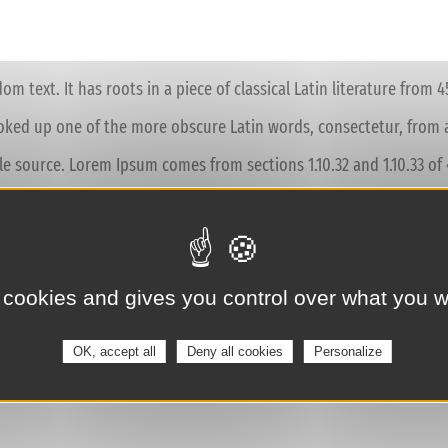
m text. It has roots in a piece of classical Latin literature from 
ooked up one of the more obscure Latin words, consectetur, from 
ble source. Lorem Ipsum comes from sections 1.10.32 and 1.10.33 
treatise on the theory of ethics, very popular during the Renaissa
 cookies and gives you control over what you w
s reproduced below for those interested. Sections 1.10.32 and 1.
nied by English versions from the 1914 translation by H. Rackham.
OK, accept all
Deny all cookies
Personalize