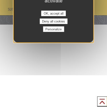
activate
SUIVEZ-NOUS
OK, accept all
Deny all cookies
Personalize