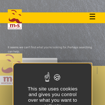
Skip
to
Nothing Found
content
It seems we can’t find what you’re looking for. Perhaps searching
can help.
MENTIONS LÉGALES ET POLITIQUE DE
CONFIDENTIALITÉ
This site uses cookies
POLITIQUE DE COOKIES
CONTACT
and gives you control
over what you want to
NOUS REJOINDRE
PRESSE